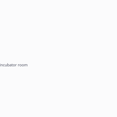
Incubator room