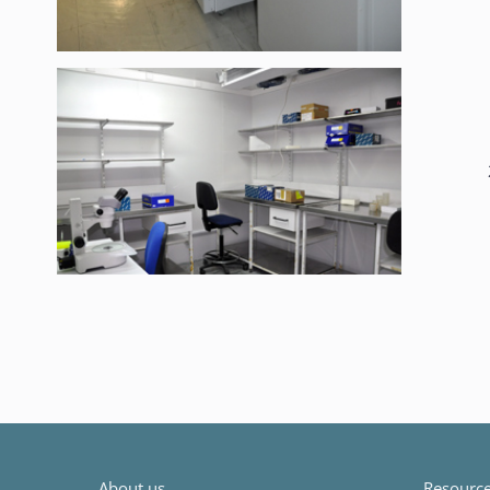
About us
Resources