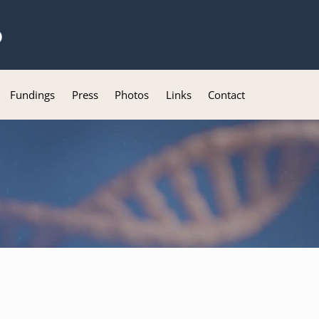
b
Fundings
Press
Photos
Links
Contact