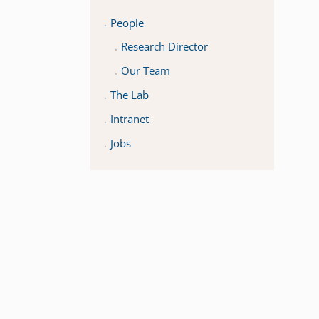
People
Research Director
Our Team
The Lab
Intranet
Jobs