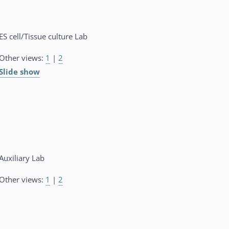
ES cell/Tissue culture Lab
Other views:
1
|
2
Slide show
Auxiliary Lab
Other views:
1
|
2