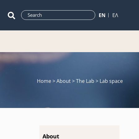
ΕN
ΕΛ
Home
> About > The Lab > Lab space
About