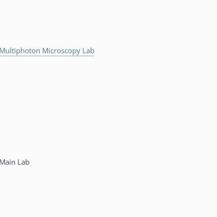
Multiphoton Microscopy Lab
Main Lab