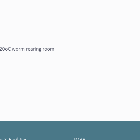
20oC worm rearing room
 & Facilities
IMBB