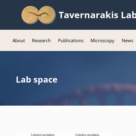
Tavernarakis La
About
Research
Publications
Microscopy
News
Lab space