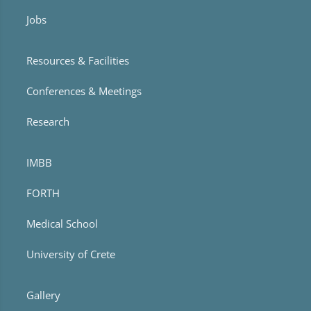
Jobs
Resources & Facilities
Conferences & Meetings
Research
IMBB
FORTH
Medical School
University of Crete
Gallery