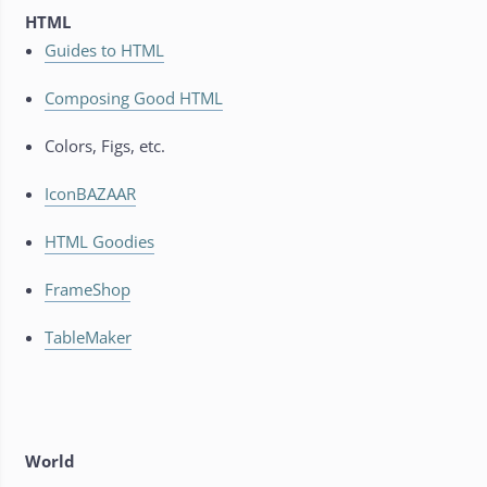
HTML
Guides to HTML
Composing Good HTML
Colors, Figs, etc.
IconBAZAAR
HTML Goodies
FrameShop
TableMaker
World