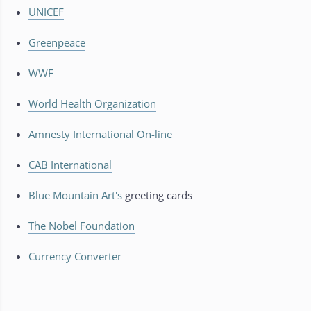
UNICEF
Greenpeace
WWF
World Health Organization
Amnesty International On-line
CAB International
Blue Mountain Art's
greeting cards
The Nobel Foundation
Currency Converter