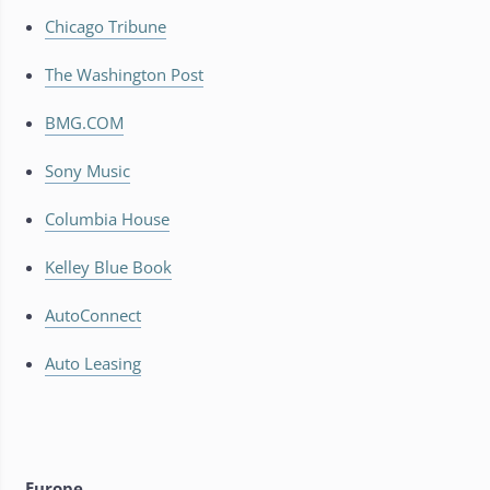
Chicago Tribune
The Washington Post
BMG.COM
Sony Music
Columbia House
Kelley Blue Book
AutoConnect
Auto Leasing
Europe