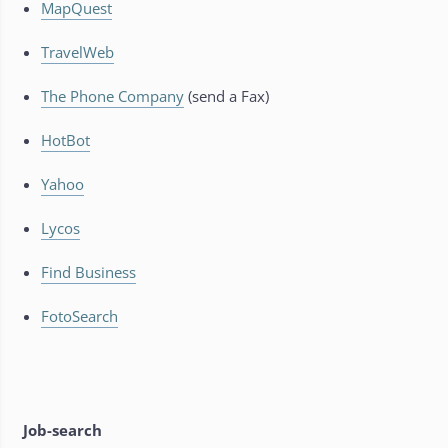
MapQuest
TravelWeb
The Phone Company
(send a Fax)
HotBot
Yahoo
Lycos
Find Business
FotoSearch
Job-search