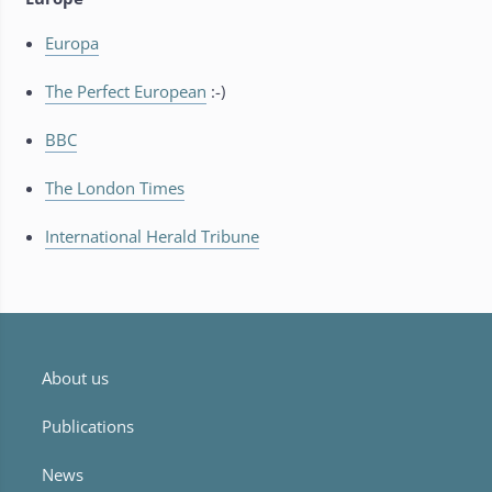
Europa
The Perfect European
:-)
BBC
The London Times
International Herald Tribune
About us
Publications
News