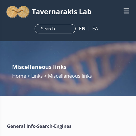
Tavernarakis Lab
ΕN
ΕΛ
Miscellaneous links
Home
> Links > Miscellaneous links
General Info-Search-Engines