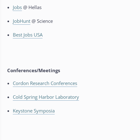
Jobs
@ Hellas
JobHunt
@ Science
Best Jobs USA
Conferences/Meetings
Cordon Research Conferences
Cold Spring Harbor Laboratory
Keystone Symposia