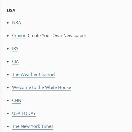
USA
NBA
Crayon
Create Your Own Newspaper
IRS
CIA
The Weather Channel
Welcome to the White House
CNN
USA TODAY
The New York Times