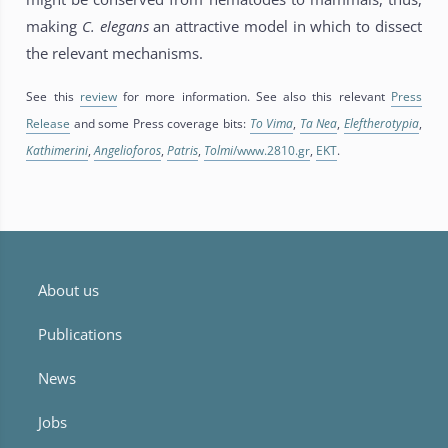
making
C. elegans
an attractive model in which to dissect
the relevant mechanisms.
See this
review
for more information. See also this relevant
Press
Release
and some Press coverage bits:
To Vima
,
Ta Nea
,
Eleftherotypia
,
Kathimerini
,
Angelioforos
,
Patris
,
Tolmi
/www.2810.gr
,
EKT
.
About us
Publications
News
Jobs