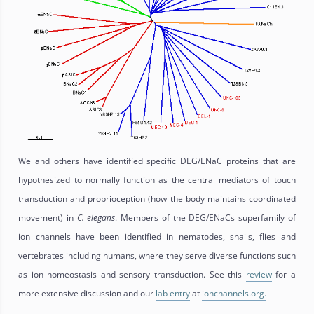
We and others have identified specific DEG/ENaC proteins that are
hypothesized to normally function as the central mediators of touch
transduction and proprioception (how the body maintains coordinated
movement) in
C.
elegans
. Members of the DEG/ENaCs superfamily of
ion channels have been identified in nematodes, snails, flies and
vertebrates including humans, where they serve diverse functions such
as ion homeostasis and sensory transduction. See this
review
for a
more extensive discussion and our
lab entry
at
ionchannels.org.