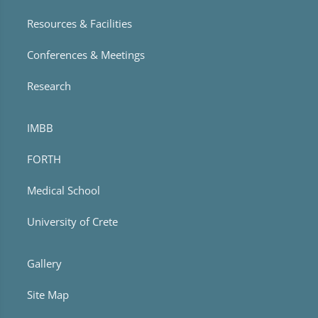
Resources & Facilities
Conferences & Meetings
Research
IMBB
FORTH
Medical School
University of Crete
Gallery
Site Map