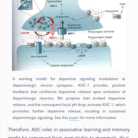
A working model for dopamine signaling modulation at
dopaminergic neuron synapses. ASIC-1 provides positive
feedback that reinforces dopamine release upon activation of
dopaminergic neurons. We propose that evoked dopamine
release, and the consequent local pH drop, activate ASIC-1, which
promotes further dopamine release, resulting in sustained
dopaminergic signaling. See this
paper
for more information.
Therefore, ASIC roles in associative learning and memory
might be conserved from nematodes to mammals, thus,