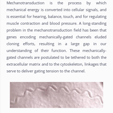
Mechanotransduction is the process by which
mechanical energy is converted into cellular signals, and
is essential for hearing, balance, touch, and for regulating
muscle contraction and blood pressure. A long-standing
problem in the mechanotransduction field has been that
genes encoding mechanically-gated channels eluded
cloning efforts, resulting in a large gap in our
understanding of their function. These mechanically-
gated channels are postulated to be tethered to both the
extracellular matrix and to the cytoskeleton, linkages that
serve to deliver gating tension to the channel.