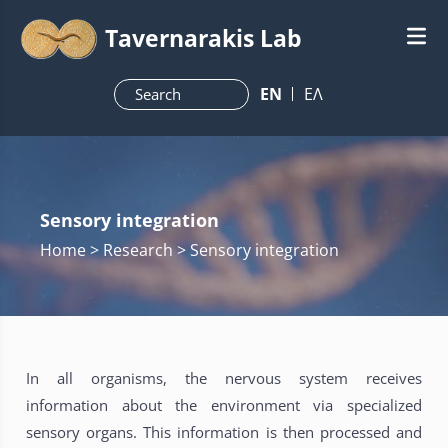
Tavernarakis Lab
ΕN
ΕΛ
Sensory integration
Home
> Research > Sensory integration
In all organisms, the nervous system receives
information about the environment via specialized
sensory organs. This information is then processed and