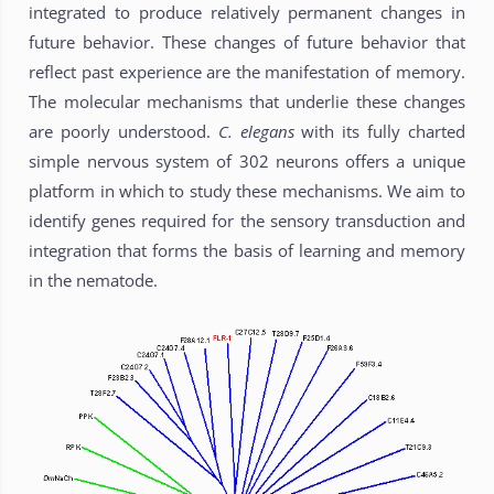
integrated to produce relatively permanent changes in
future behavior. These changes of future behavior that
reflect past experience are the manifestation of memory.
The molecular mechanisms that underlie these changes
are poorly understood.
C. elegans
with its fully charted
simple nervous system of 302 neurons offers a unique
platform in which to study these mechanisms. We aim to
identify genes required for the sensory transduction and
integration that forms the basis of learning and memory
in the nematode.