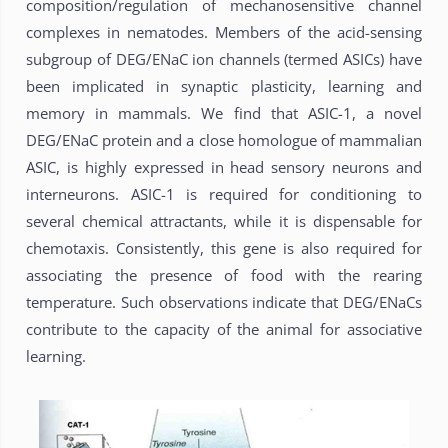
composition/regulation of mechanosensitive channel
complexes in nematodes. Members of the acid-sensing
subgroup of DEG/ENaC ion channels (termed ASICs) have
been implicated in synaptic plasticity, learning and
memory in mammals. We find that ASIC-1, a novel
DEG/ENaC protein and a close homologue of mammalian
ASIC, is highly expressed in head sensory neurons and
interneurons. ASIC-1 is required for conditioning to
several chemical attractants, while it is dispensable for
chemotaxis. Consistently, this gene is also required for
associating the presence of food with the rearing
temperature. Such observations indicate that DEG/ENaCs
contribute to the capacity of the animal for associative
learning.