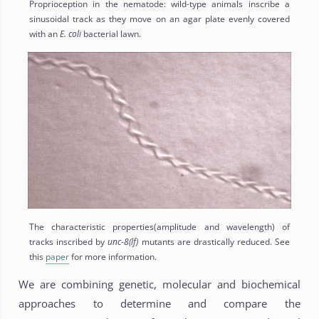
Proprioception in the nematode: wild-type animals inscribe a
sinusoidal track as they move on an agar plate evenly covered
with an
E. coli
bacterial lawn.
The characteristic properties(amplitude and wavelength) of
tracks inscribed by
unc-8(lf)
mutants are drastically reduced. See
this
paper
for more information.
We are combining genetic, molecular and biochemical
approaches to determine and compare the